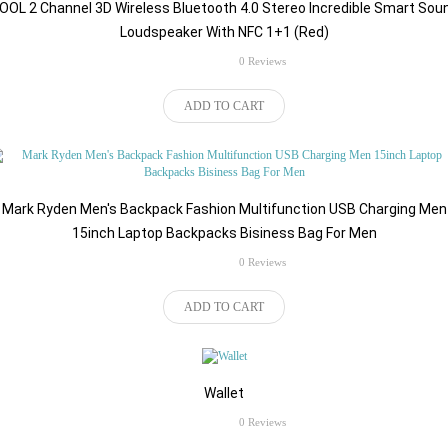
OOL 2 Channel 3D Wireless Bluetooth 4.0 Stereo Incredible Smart Sou
Loudspeaker With NFC 1+1 (Red)
rating
0 Reviews
$98.84
ADD TO CART
Mark Ryden Men's Backpack Fashion Multifunction USB Charging Men
15inch Laptop Backpacks Bisiness Bag For Men
rating
0 Reviews
$500.00
ADD TO CART
Wallet
rating
0 Reviews