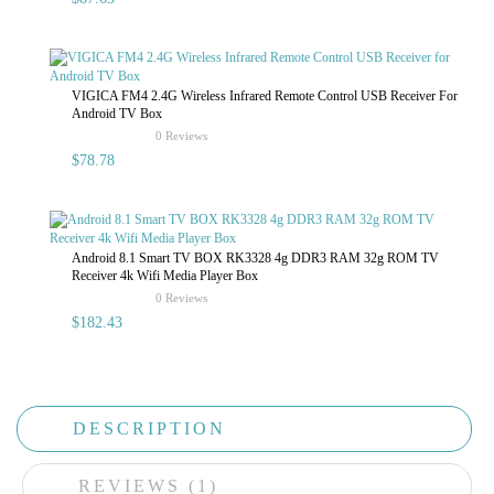
VIGICA FM4 2.4G Wireless Infrared Remote Control USB Receiver For
Android TV Box
rating
0 Reviews
$78.78
Android 8.1 Smart TV BOX RK3328 4g DDR3 RAM 32g ROM TV
Receiver 4k Wifi Media Player Box
rating
0 Reviews
$182.43
DESCRIPTION
REVIEWS (1)