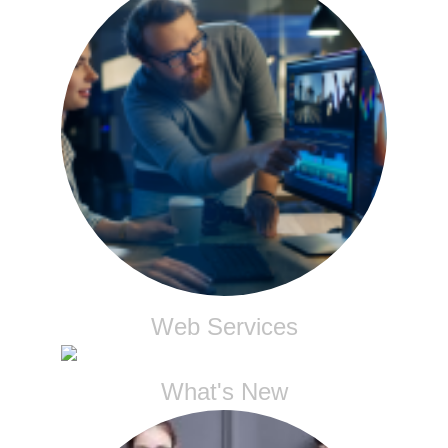
Web Services
What's New