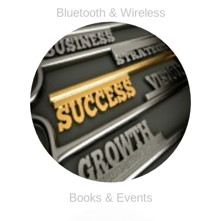
Bluetooth & Wireless
Books & Events