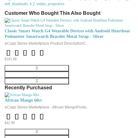
Similar to the real notebook touchpad
wifi
,
bluetooth
,
4.2
,
video
,
projectors
92 keys
Customer Who Bought This Also Bought
AAA battery,
the batteries were not included, the buyer must be on his land.
And it can not use li-thium battery, do not have USB charging cable
Classic Smart Watch G4 Wearable Devices with Android Heartbeat
Parameters:
Pedometer Smartwatch Bracelet Metal Strap - Sliver
Dimensions (approximately): 146.8mm x 97.5mm x 19mm
eCupp Stores Marketplace Product DescriptionC..
Transmission power: + 5db Max
Operating voltage: 3.3 v
$185.88
Working current: <50mA
Charging current: <300mA
Sleep power: <1mA
Recently Purchased
Package content:
1 x Mini
wireless keyboard
African Mango 60ct
1 x Wireless receiver
eCupp Stores Marketplace - African MangoProdu..
1 x manual
$42.99
(AAA battery is not included in the package)
It can be used with our TV
dongle or TV box and other PC.