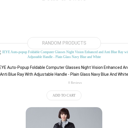
$89.52
RANDOM PRODUCTS
IEYE Auto-Popup Foldable Computer Glasses Night Vision Enhanced An
Anti Blue Ray With Adjustable Handle - Plain Glass Navy Blue And Whit
rating
0 Reviews
ADD TO CART