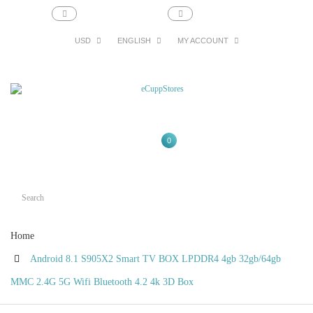
support@ecupp.com
1-800-856-1884
USD
ENGLISH
MY ACCOUNT
0
Home
Android 8.1 S905X2 Smart TV BOX LPDDR4 4gb 32gb/64gb
MMC 2.4G 5G Wifi Bluetooth 4.2 4k 3D Box