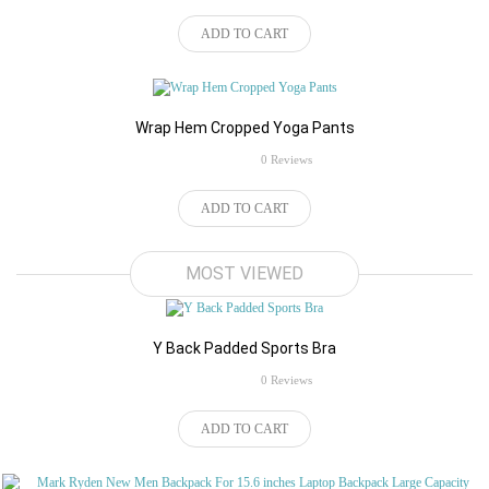
ADD TO CART
Wrap Hem Cropped Yoga Pants
rating
0 Reviews
ADD TO CART
$32.34
MOST VIEWED
Y Back Padded Sports Bra
rating
0 Reviews
$98.84
ADD TO CART