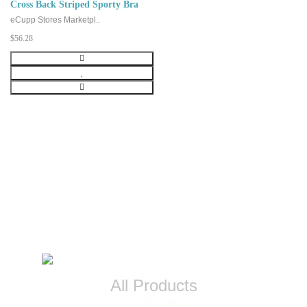
Cross Back Striped Sporty Bra
eCupp Stores Marketpl..
$56.28
CATEGORIES
All Products