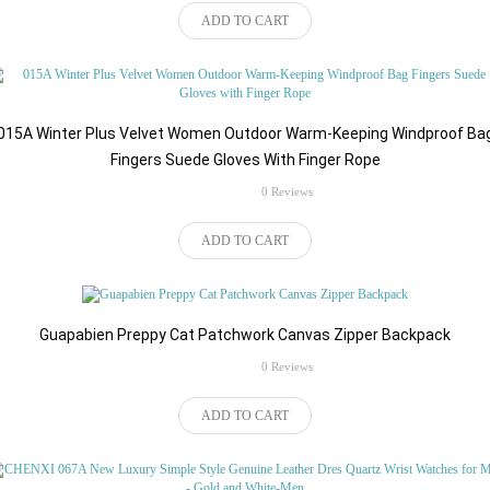
$46.62
ADD TO CART
015A Winter Plus Velvet Women Outdoor Warm-Keeping Windproof Ba
Fingers Suede Gloves With Finger Rope
rating
0 Reviews
$82.92
ADD TO CART
Guapabien Preppy Cat Patchwork Canvas Zipper Backpack
rating
0 Reviews
$84.24
ADD TO CART