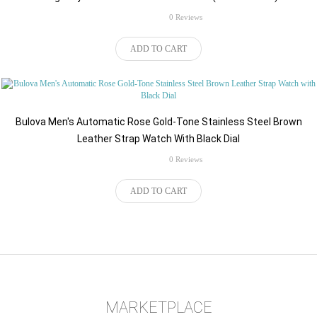
rating
0 Reviews
$450.00
ADD TO CART
Bulova Men's Automatic Rose Gold-Tone Stainless Steel Brown
Leather Strap Watch With Black Dial
rating
0 Reviews
ADD TO CART
MARKETPLACE