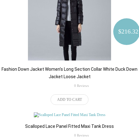
$216.32
Fashion Down Jacket Women's Long Section Collar White Duck Down
Jacket Loose Jacket
rating
0 Reviews
$57.66
ADD TO CART
Kies de juiste Plug wanneer u de
order plaatsen:
Scalloped Lace Panel Fitted Maxi Tank Dress
rating
0 Reviews
$72.21