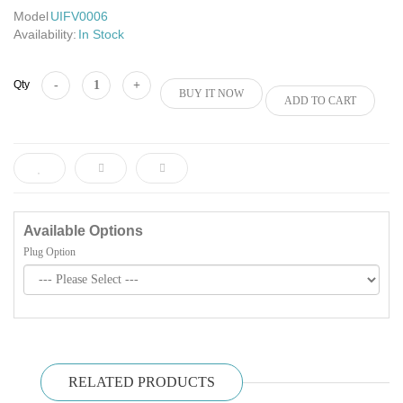
Model
UIFV0006
Availability:
In Stock
Add to Cart
Qty
BUY IT NOW
ADD TO CART
Available Options
Plug Option
RELATED PRODUCTS