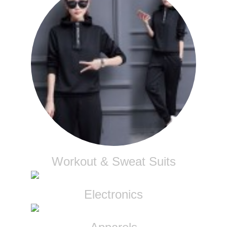
Workout & Sweat Suits
Electronics