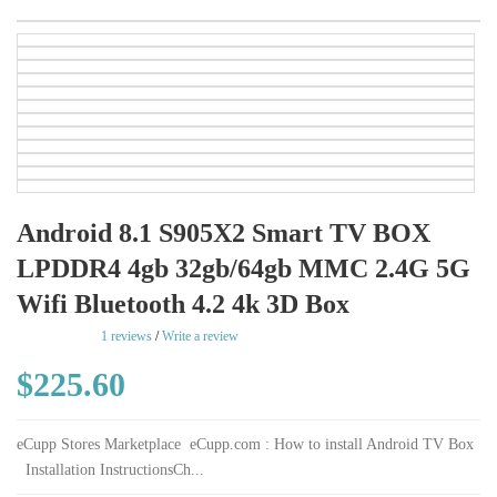
Android 8.1 S905X2 Smart TV BOX
LPDDR4 4gb 32gb/64gb MMC 2.4G 5G
Wifi Bluetooth 4.2 4k 3D Box
rating
1 reviews
/
Write a review
$225.60
eCupp Stores Marketplace eCupp.com : How to install Android TV Box
Installation InstructionsCh...