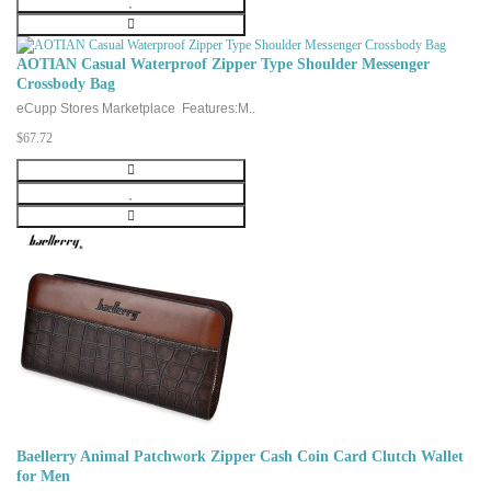
AOTIAN Casual Waterproof Zipper Type Shoulder Messenger
Crossbody Bag
eCupp Stores Marketplace Features:M..
$67.72
Baellerry Animal Patchwork Zipper Cash Coin Card Clutch Wallet
for Men