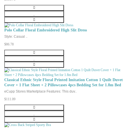
Polo Collar Floral Embroidered High Slit Dress
Style: Casual ..
$86.78
Classical Ethnic Style Floral Printed Imitation Cotton 1 Quilt Duvet
Cover + 1 Flat Sheet + 2 Pillowcases 4pcs Bedding Set for 1.8m Bed
eCupp Stores Marketplace Features: This duv..
$111.09