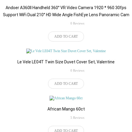
Andoer A360II Handheld 360° VR Video Camera 1920 * 960 30fps
Support WiFi Dual 210° HD Wide Angle FishEye Lens Panoramic Cam
rating
0 Reviews
$139.00
ADD TO CART
Le Vele LE04T Twin Size Duvet Cover Set, Valentine
rating
0 Reviews
$42.99
ADD TO CART
African Mango 60ct
rating
5 Reviews
$87.54
ADD TO CART