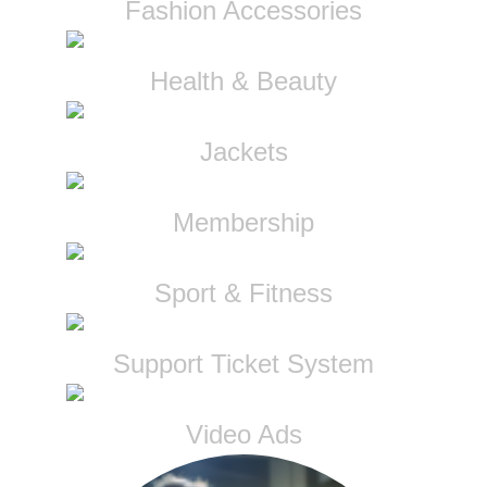
Fashion Accessories
Health & Beauty
Jackets
Membership
Sport & Fitness
Support Ticket System
Video Ads