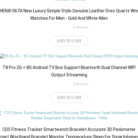
HENXI 067A New Luxury Simple Style Genuine Leather Dres Quartz Wri
Watches For Men - Gold And White-Men
rating
0 Reviews
$184.86
ADD TO CART
T8 Pro 2G + 8G Android TV Box Support Bluetooth Dual Channel WIFI
Output Streaming
rating
0 Reviews
$81.57
ADD TO CART
CD5 Fitness Tracker Smartwatch Bracelet Accurate 3D Pedometer
mart Wristband Bracelet Monitor Temperature Sleep For Smartphones