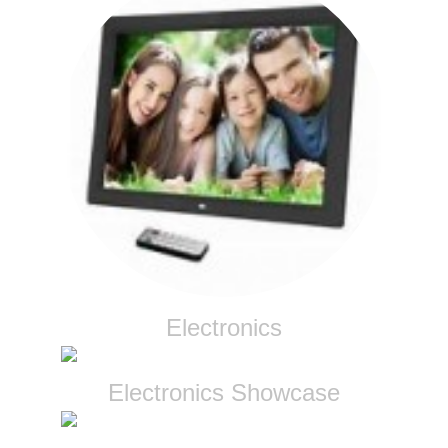
Electronics
Electronics Showcase