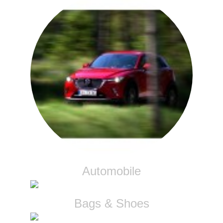
Automobile
Bags & Shoes