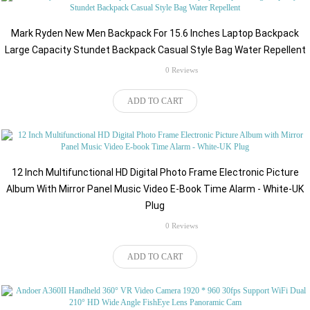
Mark Ryden New Men Backpack For 15.6 Inches Laptop Backpack
Large Capacity Stundet Backpack Casual Style Bag Water Repellent
rating
0 Reviews
$151.64
ADD TO CART
12 Inch Multifunctional HD Digital Photo Frame Electronic Picture
Album With Mirror Panel Music Video E-Book Time Alarm - White-UK
Plug
rating
0 Reviews
$159.71
ADD TO CART