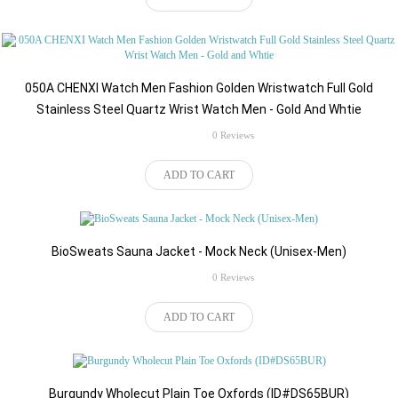
050A CHENXI Watch Men Fashion Golden Wristwatch Full Gold
Stainless Steel Quartz Wrist Watch Men - Gold And Whtie
rating
0 Reviews
$75.00
ADD TO CART
BioSweats Sauna Jacket - Mock Neck (Unisex-Men)
rating
0 Reviews
$516.00
ADD TO CART
Burgundy Wholecut Plain Toe Oxfords (ID#DS65BUR)