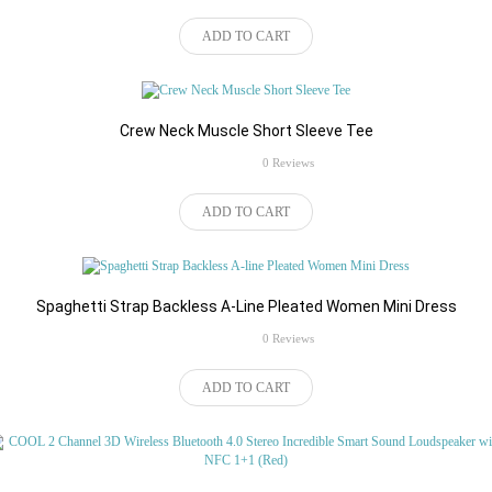
ADD TO CART
Als u kiezen TV BOX + Air muis
Crew Neck Muscle Short Sleeve Tee
rating
toetsenbord, uw pakket zal de 2.4
0 Reviews
$50.18
ghz toetsenbord hieronder.
ADD TO CART
Wirelesss toetsenbord:
Spaghetti Strap Backless A-Line Pleated Women Mini Dress
rating
0 Reviews
$156.76
ADD TO CART