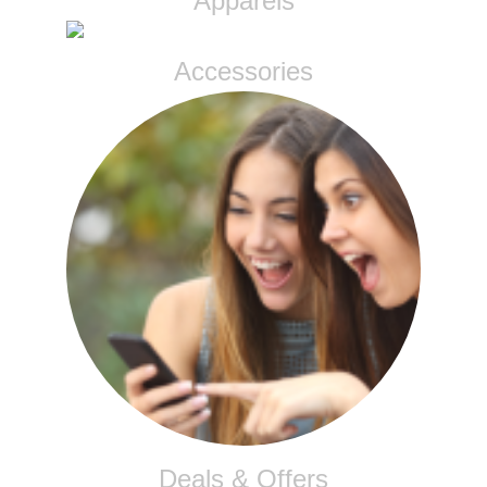
Apparels
Accessories
Deals & Offers