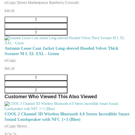
eCupp Stores Marketplace Baellerry Crocodil..
$48.46
Autumn Loose Coat Jacket Long-sleeved Hooded Velvet Thick
Sweater M L XL XXL - Green
eCupp..
$69.38
Customer Who Viewed This Also Viewed
COOL 2 Channel 3D Wireless Bluetooth 4.0 Stereo Incredible Smart
Sound Loudspeaker with NFC 1+1 (Blue)
eCupp Stores ..
$156.76