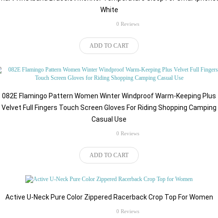
White
rating
0 Reviews
$45.80
ADD TO CART
082E Flamingo Pattern Women Winter Windproof Warm-Keeping Plus
Velvet Full Fingers Touch Screen Gloves For Riding Shopping Camping
Casual Use
rating
0 Reviews
$49.98
ADD TO CART
Active U-Neck Pure Color Zippered Racerback Crop Top For Women
rating
0 Reviews
$43.98