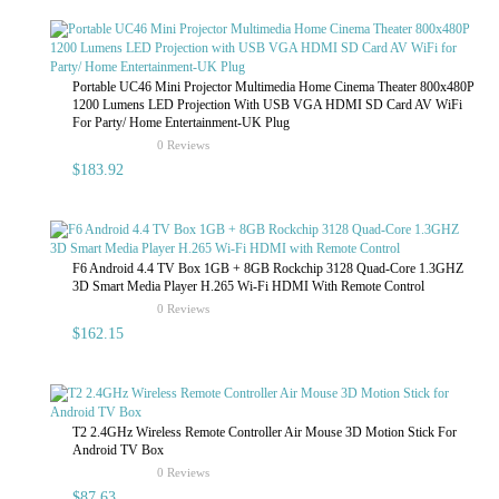
Portable UC46 Mini Projector Multimedia Home Cinema Theater 800x480P
1200 Lumens LED Projection With USB VGA HDMI SD Card AV WiFi
For Party/ Home Entertainment-UK Plug
rating
0 Reviews
$183.92
F6 Android 4.4 TV Box 1GB + 8GB Rockchip 3128 Quad-Core 1.3GHZ
3D Smart Media Player H.265 Wi-Fi HDMI With Remote Control
rating
0 Reviews
$162.15
T2 2.4GHz Wireless Remote Controller Air Mouse 3D Motion Stick For
Android TV Box
rating
0 Reviews
$87.63