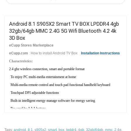
Android 8.1 S905X2 Smart TV BOX LPDDR4 4gb
32gb/64gb MMC 2.4G 5G Wifi Bluetooth 4.2 4k
3D Box
eCupp Stores Marketplace
eCupp.com
: How to install Android TV Box
Installation Instructions
Characteristics:
2.4 ghz wireless connection, smart and portable format
To enjoy PC multi-media entertainment at home
Multi-media remote control and touch pad functional handheld keyboard
Touchpad DPI adjustable functions
Built-in intelligent energy manage software for energy saving
Powered by AAA battery
Large TV and projection screen to share
Ergonomic design, Perfect shape
Tags:
android
,
8.1
,
s905x2
,
smart
,
box
,
lpddr4
,
4gb
,
32gb/64gb
,
mmc
,
2.4g
,