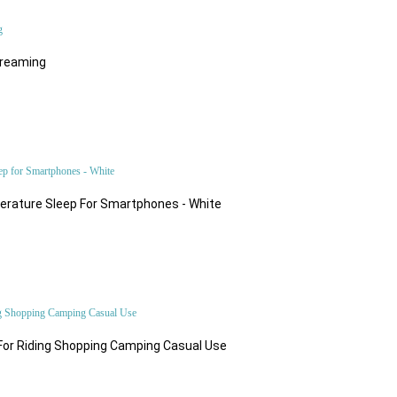
treaming
$81.57
rature Sleep For Smartphones - White
$45.80
For Riding Shopping Camping Casual Use
$49.98