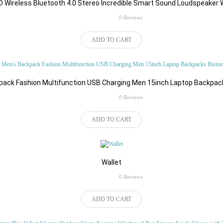
 Cart
 Wireless Bluetooth 4.0 Stereo Incredible Smart Sound Loudspeaker 
Add to Cart
rating
0 Reviews
ADD TO CART
ack Fashion Multifunction USB Charging Men 15inch Laptop Backpac
CATEGORIES
rating
0 Reviews
ADD TO CART
Wallet
rating
0 Reviews
Automobile
Bags & Shoes
ADD TO CART