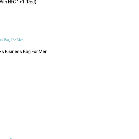
Add to Cart
With NFC 1+1 (Red)
$98.84
ks Bisiness Bag For Men
$500.00
$46.62
Bluetooth & Wireless