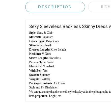
DESCRIPTION
REV
Sexy Sleeveless Backless Skinny Dress w
Style:
Sexy & Club
Material:
Polyester
Fabric Type:
Broadcloth
Silhouette:
Sheath
Dresses Length:
Knee-Length
Neckline:
V-Neck
Sleeve Length:
Sleeveless
Pattern Type:
Solid
Elasticity:
Nonelastic
With Belt:
Yes
Season:
Summer
Weight:
0.440 kg
Package Contents:
1 x Dress
Style and Fit Disclaimer:
We can guarantee that the overall style displayed in the photography i
limb proportion, height, etc.