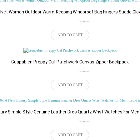
Electronics
Electronics Showcase
elvet Women Outdoor Warm-Keeping Windproof Bag Fingers Suede Glov
rating
0 Reviews
Jackets
Membership
ADD TO CART
Guapabien Preppy Cat Patchwork Canvas Zipper Backpack
m
Video Ads
Web Services
rating
0 Reviews
ADD TO CART
ts
Electronics
Apparels
ry Simple Style Genuine Leather Dres Quartz Wrist Watches For Men
Deals & Offers
rating
0 Reviews
ADD TO CART