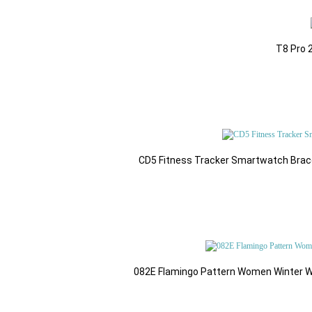
T8 Pro 
CD5 Fitness Tracker Smartwatch Brac
082E Flamingo Pattern Women Winter Wi