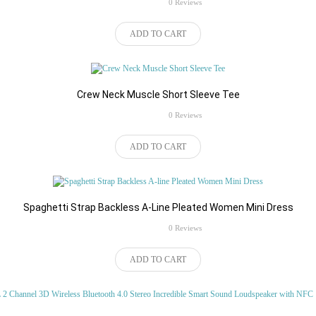
rating
0 Reviews
ADD TO CART
products women
,
fashion
Crew Neck Muscle Short Sleeve Tee
rating
0 Reviews
 Casual Waterproof Zipper Type
Baellerry Animal Patchwork Zipp
ADD TO CART
er Messenger Crossbody Bag
Coin Card Clutch Wallet for Men
tores Marketplace Features:M..
eCupp Stores Marketplace Baellerry Cr
$48.46
 Cart
Add to Cart
Spaghetti Strap Backless A-Line Pleated Women Mini Dress
rating
0 Reviews
ADD TO CART
em Cropped Yoga Pants
Solid Pattern Soft Backpack for 
Women
tive ..
Handbag Type: Backpack ..
$424.47