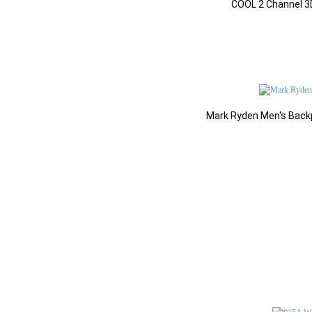
Add to
COOL 2 Channel 3D
$58.48
Add to Cart
Mark Ryden Men's Backp
All Products