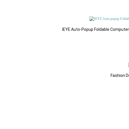
IEYE Auto-Popup Foldable Computer G
Fashion D