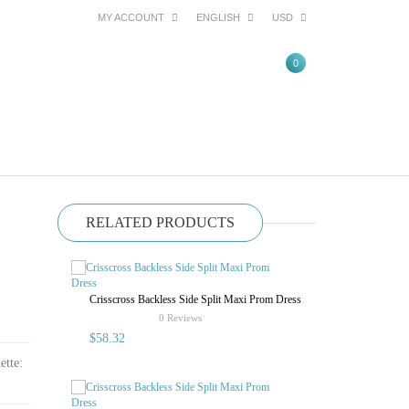
MY ACCOUNT
ENGLISH
USD
0
RELATED PRODUCTS
Crisscross Backless Side Split Maxi Prom Dress
Sexy Halter O
Pleated Pure 
rating
0 Reviews
$58.32
$52.62
ette: