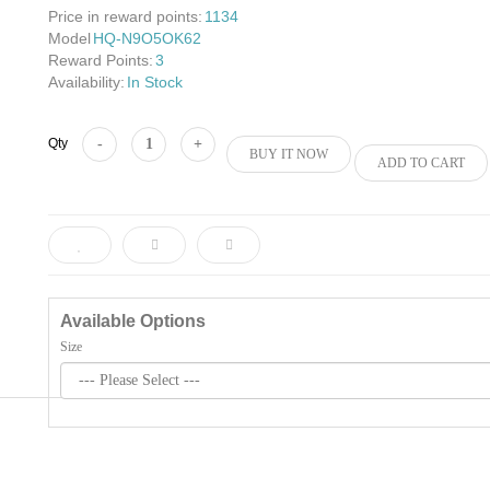
Price in reward points:
1134
Model
HQ-N9O5OK62
Reward Points:
3
Availability:
In Stock
Add to Cart
Qty
BUY IT NOW
ADD TO CART
Available Options
Size