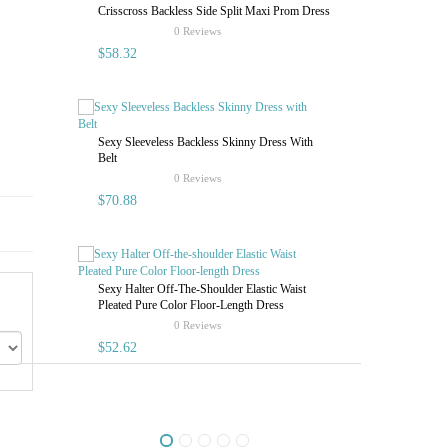
Crisscross Backless Side Split Maxi Prom Dress
Sexy Halter O
rating
0 Reviews
Pleated Pure 
$58.32
$52.62
Sexy Sleeveless Backless Skinny Dress With
Belt
rating
0 Reviews
$70.88
Sexy Halter Off-The-Shoulder Elastic Waist
Pleated Pure Color Floor-Length Dress
Sexy Halter O
rating
0 Reviews
Pleated Pure 
$52.62
$65.77