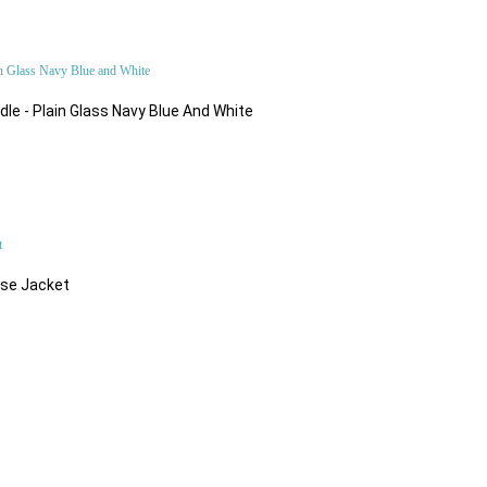
le - Plain Glass Navy Blue And White
$216.32
ose Jacket
$57.66