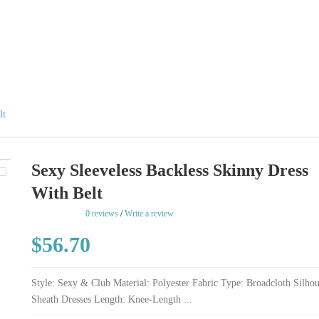
lt
Sexy Sleeveless Backless Skinny Dress
With Belt
rating
0 reviews
/
Write a review
$56.70
Style: Sexy & Club Material: Polyester Fabric Type: Broadcloth Silhou
Sheath Dresses Length: Knee-Length ...