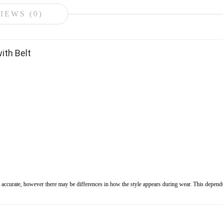
IEWS (0)
ith Belt
s accurate, however there may be differences in how the style appears during wear. This depends