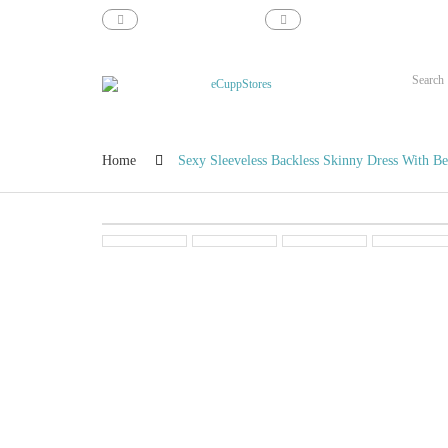
support@ecupp.com
1-800-856-1884
Home
Sexy Sleeveless Backless Skinny Dress With Be