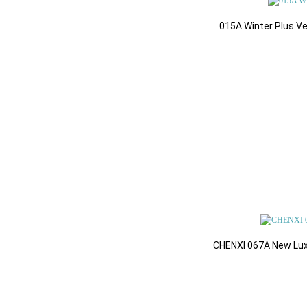
Books & Events
015A Winter Plus V
Health & Beauty
Support Ticket Syste
Workout & Sweat Sui
CHENXI 067A New Luxu