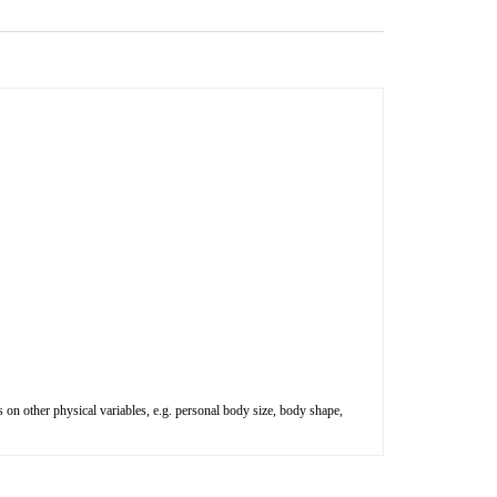
 on other physical variables, e.g. personal body size, body shape,
$89.52