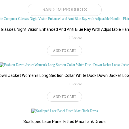
RANDOM PRODUCTS
lasses Night Vision Enhanced And Anti Blue Ray With Adjustable Hand
rating
0 Reviews
Write a review
ADD TO CART
Your Name
Your Review
own Jacket Women's Long Section Collar White Duck Down Jacket Lo
rating
0 Reviews
ADD TO CART
Note:
HTML is not translated!
Scalloped Lace Panel Fitted Maxi Tank Dress
Rating
Bad
Good