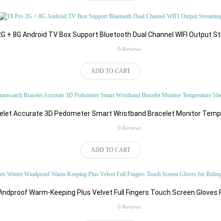
2G + 8G Android TV Box Support Bluetooth Dual Channel WIFI Output S
rating
0 Reviews
ADD TO CART
elet Accurate 3D Pedometer Smart Wristband Bracelet Monitor Tempe
rating
0 Reviews
ADD TO CART
ndproof Warm-Keeping Plus Velvet Full Fingers Touch Screen Gloves 
rating
0 Reviews