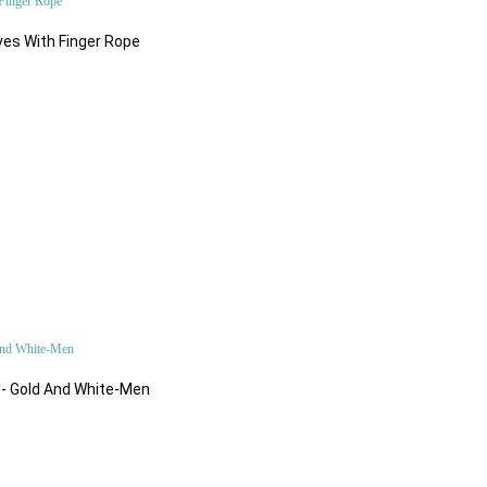
Fashion Accessories
es With Finger Rope
$82.92
Sport & Fitness
What's New
$84.24
Accessories
 - Gold And White-Men
$184.86