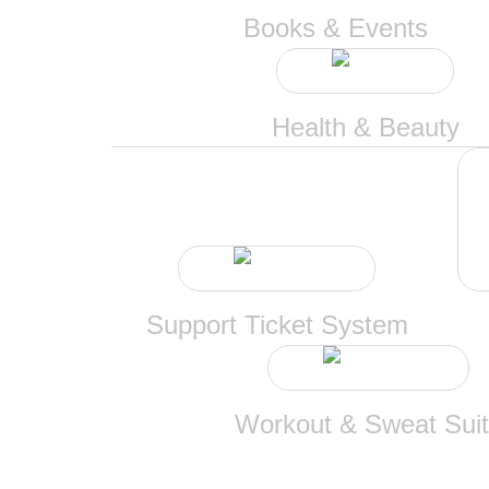
Books & Events
Health & Beauty
Support Ticket System
Workout & Sweat Sui