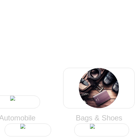
CATEGORIES
Automobile
Bags & Shoes