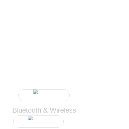
CONTINUE
Bluetooth & Wireless