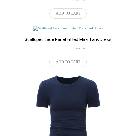
ADD TO CART
Scalloped Lace Panel Fitted Maxi Tank Dress
rating
0 Reviews
ADD TO CART