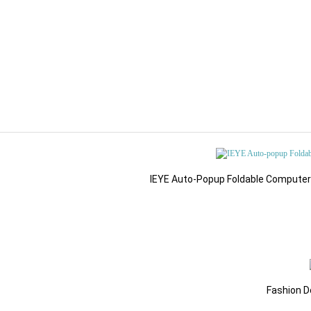
IEYE Auto-Popup Foldable Computer G
Fashion D