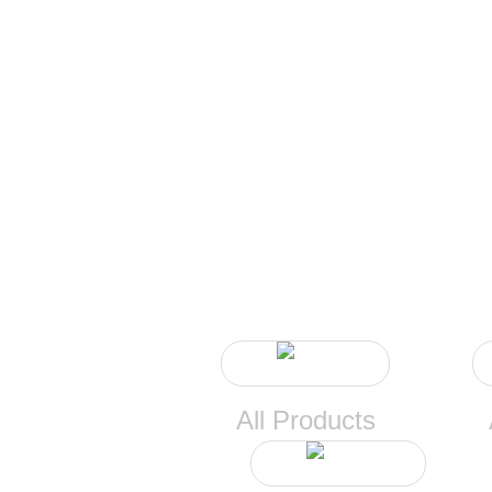
All Products