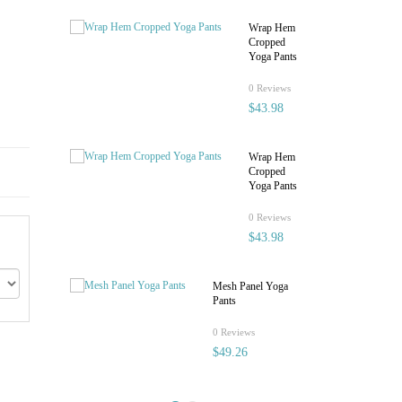
Wrap Hem
Cropped
Yoga Pants
rating
0 Reviews
$43.98
Wrap Hem
Cropped
Yoga Pants
rating
0 Reviews
$43.98
Mesh Panel Yoga
Pants
rating
0 Reviews
$49.26