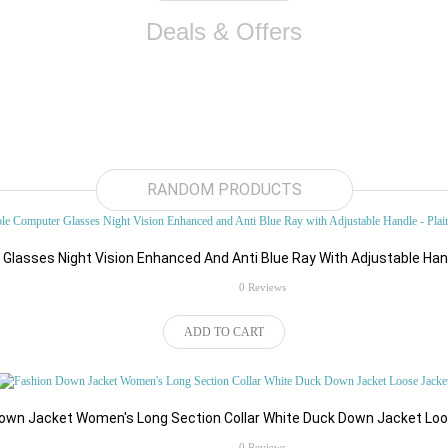
Deals & Offers
RANDOM PRODUCTS
lasses Night Vision Enhanced And Anti Blue Ray With Adjustable Hand
rating
0 Reviews
ADD TO CART
own Jacket Women's Long Section Collar White Duck Down Jacket Lo
rating
0 Reviews