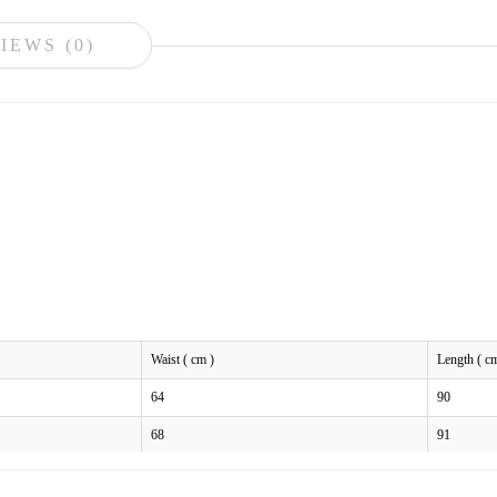
IEWS (0)
Waist ( cm )
Length ( c
64
90
68
91
72
92