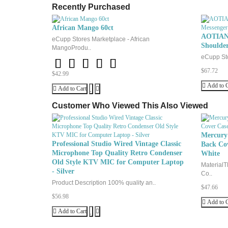
Recently Purchased
XL
10
African Mango 60ct
AOTIAN 
eCupp Stores Marketplace - African
Shoulde
MangoProdu..
eCupp Sto
$67.72
$42.99
Add to C
Add to Cart
Customer Who Viewed This Also Viewed
Mercury 
Professional Studio Wired Vintage Classic
Back Cov
Microphone Top Quality Retro Condenser
White
Old Style KTV MIC for Computer Laptop
MaterialT
- Silver
Co..
Product Description 100% quality an..
$47.66
$56.98
Add to C
Add to Cart