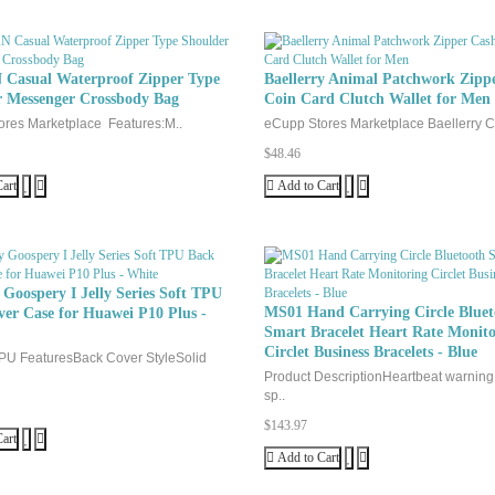
76
93
Write a review
Casual Waterproof Zipper Type
Baellerry Animal Patchwork Zipp
r Messenger Crossbody Bag
Coin Card Clutch Wallet for Men
Your Name
res Marketplace Features:M..
eCupp Stores Marketplace Baellerry Cr
$48.46
Your Review
art
Add to Cart
Goospery I Jelly Series Soft TPU
MS01 Hand Carrying Circle Bluet
er Case for Huawei P10 Plus -
Smart Bracelet Heart Rate Monito
Note:
HTML is not translated!
Circlet Business Bracelets - Blue
PU FeaturesBack Cover StyleSolid
Product DescriptionHeartbeat warnin
Rating
Bad
Good
sp..
$143.97
art
Add to Cart