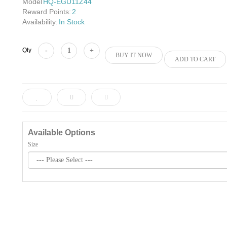
Model
HQ-EGU11Z44
Reward Points:
2
Availability:
In Stock
Add to Cart
Qty
BUY IT NOW
ADD TO CART
Available Options
Size