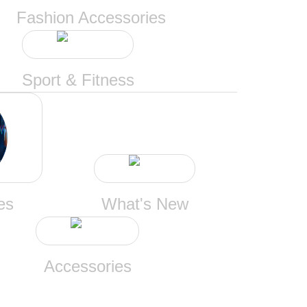
Fashion Accessories
Sport & Fitness
es
What's New
Accessories