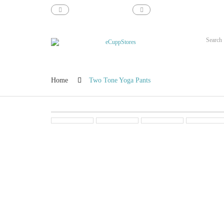
support@ecupp.com
1-800-856-1884
Home
Two Tone Yoga Pants