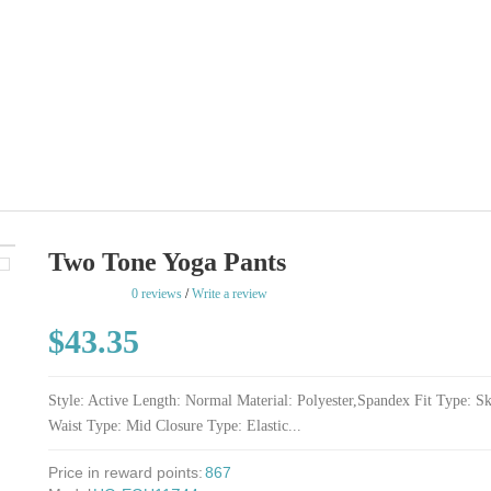
Two Tone Yoga Pants
rating
0 reviews
/
Write a review
$43.35
Style: Active Length: Normal Material: Polyester,Spandex Fit Type: S
Waist Type: Mid Closure Type: Elastic...
Price in reward points:
867