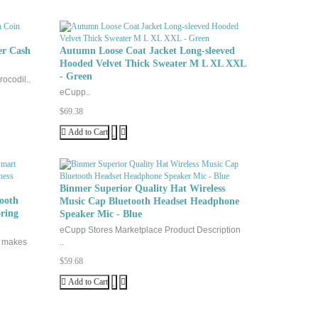
er Cash
Autumn Loose Coat Jacket Long-sleeved
Hooded Velvet Thick Sweater M L XL XXL
- Green
ocodil..
eCupp..
$69.38
Add to Cart
Binmer Superior Quality Hat Wireless
ooth
Music Cap Bluetooth Headset Headphone
ring
Speaker Mic - Blue
eCupp Stores Marketplace Product Description
g makes
..
$59.68
Add to Cart