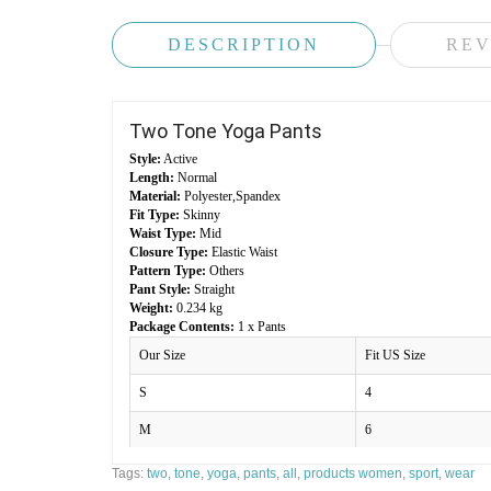
DESCRIPTION
REV
Two Tone Yoga Pants
Style:
Active
Length:
Normal
Material:
Polyester,Spandex
Fit Type:
Skinny
Waist Type:
Mid
Closure Type:
Elastic Waist
Pattern Type:
Others
Pant Style:
Straight
Weight:
0.234 kg
Package Contents:
1 x Pants
Our Size
Fit US Size
S
4
M
6
L
8
Tags:
two
,
tone
,
yoga
,
pants
,
all
,
products women
,
sport
,
wear