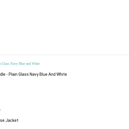
$89.52
le - Plain Glass Navy Blue And White
$216.32
ose Jacket