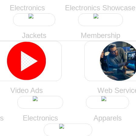
Electronics
Electronics Showcase
Jackets
Membership
Video Ads
Web Servic
ts
Electronics
Apparels