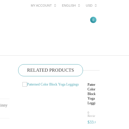
MY ACCOUNT
ENGLISH
USD
0
RELATED PRODUCTS
Patterned
Color
Block
Yoga
Leggings
kinny
rating
0
Reviews
$33.60