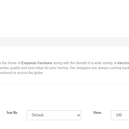
s the home of
Exquisite Fashions
along with the benefit of a wide variety of
electro
antee quality and best value for your money. Our shoppers are always coming back
hborhood or across the globe.
Sort By:
Show: