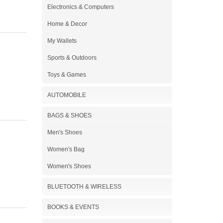
Electronics & Computers
Home & Decor
My Wallets
Sports & Outdoors
Toys & Games
AUTOMOBILE
BAGS & SHOES
Men's Shoes
Women's Bag
Women's Shoes
BLUETOOTH & WIRELESS
BOOKS & EVENTS