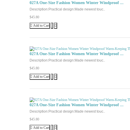
027A One-Size Fashion Women Winter Windproof ...
Description:Practical design:Made newest touc..
$45.80
Add to Cart
027A One-Size Fashion Women Winter Windproof ...
Description:Practical design:Made newest touc..
$45.80
Add to Cart
027A One-Size Fashion Women Winter Windproof ...
Description:Practical design:Made newest touc..
$45.80
Add to Cart