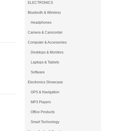
ELECTRONICS
Bluetooth & Wireless
Headphones
Camera & Camcorder
Computer & Accessories
Desktops & Monitors
Laptops & Tablets
Software
Electronics Showcase
GPS & Navigation
MP3 Players
Office Products
Smart Technology