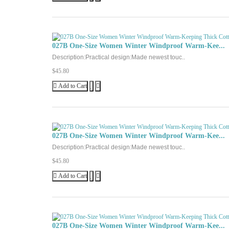
027B One-Size Women Winter Windproof Warm-Kee...
Description:Practical design:Made newest touc..
$45.80
Add to Cart
027B One-Size Women Winter Windproof Warm-Kee...
Description:Practical design:Made newest touc..
$45.80
Add to Cart
027B One-Size Women Winter Windproof Warm-Kee...