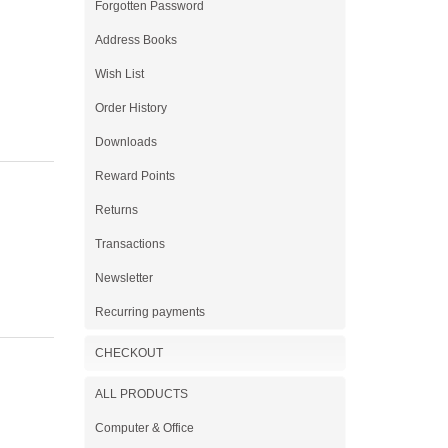
Forgotten Password
Address Books
Wish List
Order History
Downloads
Reward Points
Returns
Transactions
Newsletter
Recurring payments
CHECKOUT
ALL PRODUCTS
Computer & Office