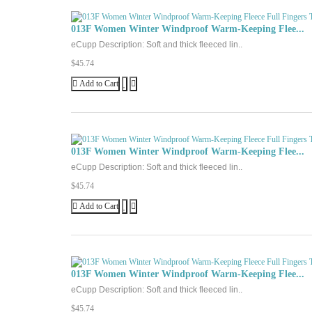
013F Women Winter Windproof Warm-Keeping Flee...
eCupp Description: Soft and thick fleeced lin..
$45.74
Add to Cart
013F Women Winter Windproof Warm-Keeping Flee...
eCupp Description: Soft and thick fleeced lin..
$45.74
Add to Cart
013F Women Winter Windproof Warm-Keeping Flee...
eCupp Description: Soft and thick fleeced lin..
$45.74