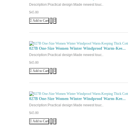
Description:Practical design:Made newest touc..
$45.80
Add to Cart
027B One-Size Women Winter Windproof Warm-Kee...
Description:Practical design:Made newest touc..
$45.80
Add to Cart
027B One-Size Women Winter Windproof Warm-Kee...
Description:Practical design:Made newest touc..
$45.80
Add to Cart