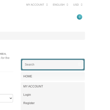
MY ACCOUNT
ENGLISH
USD
0
nics
,
 for the
HOME
MY ACCOUNT
Login
Register