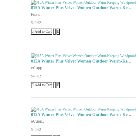
015A Winter Plus Velvet Women Outdoor Warm-Ke...
Featu..
$46.62
Add to Cart
015A Winter Plus Velvet Women Outdoor Warm-Ke...
eCupp..
$46.62
Add to Cart
015A Winter Plus Velvet Women Outdoor Warm-Ke...
eCupp..
$46.62