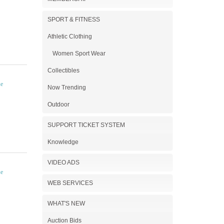
SPORT & FITNESS
Athletic Clothing
Women Sport Wear
Collectibles
Now Trending
Outdoor
SUPPORT TICKET SYSTEM
Knowledge
VIDEO ADS
WEB SERVICES
WHAT'S NEW
Auction Bids