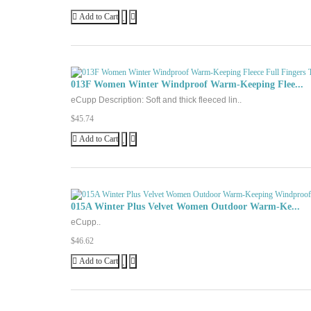
Add to Cart
013F Women Winter Windproof Warm-Keeping Flee...
eCupp Description: Soft and thick fleeced lin..
$45.74
Add to Cart
015A Winter Plus Velvet Women Outdoor Warm-Ke...
eCupp..
$46.62
Add to Cart