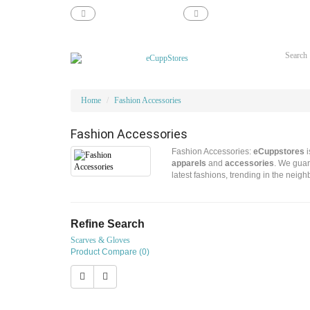
support@ecupp.com
1-800-856-1884
Home
Fashion Accessories
Fashion Accessories
Fashion Accessories:
eCuppstores
i
apparels
and
accessories
. We guar
latest fashions, trending in the neig
Refine Search
Scarves & Gloves
Product Compare (0)