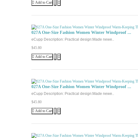
Add to Cart
027A One-Size Fashion Women Winter Windproof ...
eCupp Description: Practical design:Made newe..
$45.80
Add to Cart
027A One-Size Fashion Women Winter Windproof ...
eCupp Description: Practical design:Made newe..
$45.80
Add to Cart