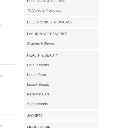
Home Audio & Speakers
TV Video & Projectors
ELECTRONICS SHOWCASE
FASHION ACCESSORIES
Scarves & Gloves
HEALTH & BEAUTY
Hair Fashions
Health Care
Luxury Beauty
Personal Care
Supplements
JACKETS
MEMBERSHIP