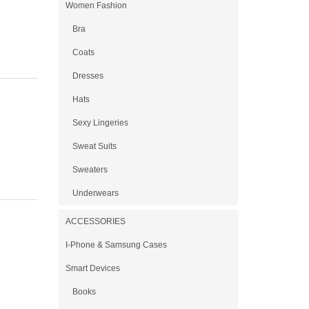
Women Fashion
Bra
Coats
Dresses
Hats
Sexy Lingeries
Sweat Suits
Sweaters
Underwears
ACCESSORIES
I-Phone & Samsung Cases
Smart Devices
Books