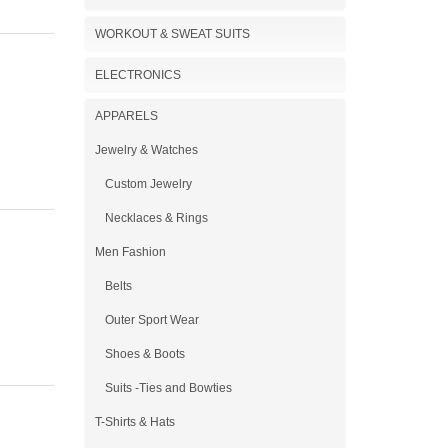
WORKOUT & SWEAT SUITS
ELECTRONICS
APPARELS
Jewelry & Watches
Custom Jewelry
Necklaces & Rings
Men Fashion
Belts
Outer Sport Wear
Shoes & Boots
Suits -Ties and Bowties
T-Shirts & Hats