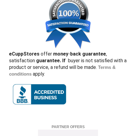
eCuppStores
offer
money
-
back guarantee
,
satisfaction
guarantee. If
buyer is not satisfied with a
product or service, a refund will be made.
Terms &
apply.
conditions
PARTNER OFFERS