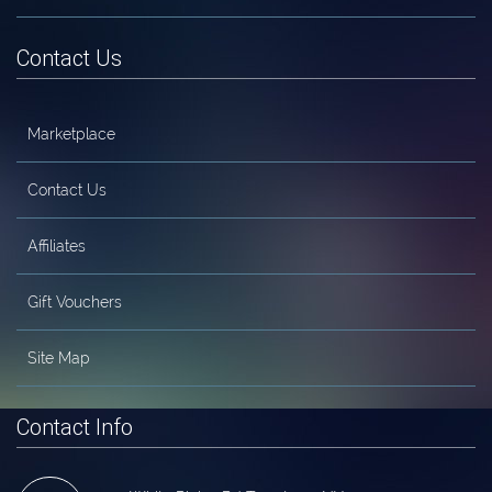
Contact Us
Marketplace
Contact Us
Affiliates
Gift Vouchers
Site Map
Contact Info