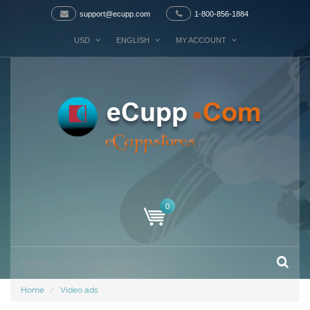
support@ecupp.com
1-800-856-1884
USD
ENGLISH
MY ACCOUNT
0
Home
Video ads