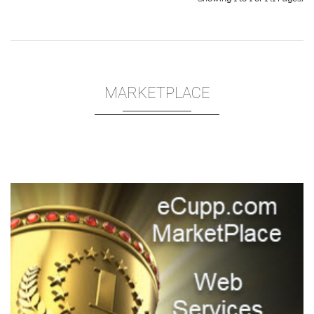
MARKETPLACE