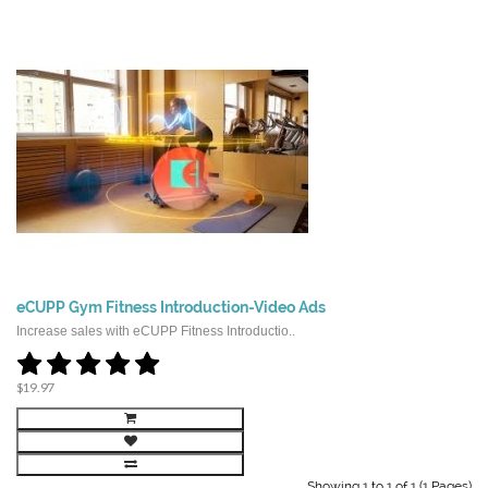
eCUPP Gym Fitness Introduction-Video Ads
Increase sales with eCUPP Fitness Introductio..
$19.97
Showing 1 to 1 of 1 (1 Pages)