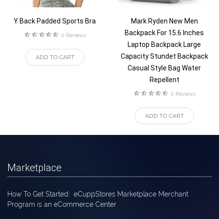
Y Back Padded Sports Bra
Mark Ryden New Men
Backpack For 15.6 Inches
rating
0 Reviews
Laptop Backpack Large
Capacity Stundet Backpack
ADD TO CART
Casual Style Bag Water
Repellent
rating
0 Reviews
ADD TO CART
Marketplace
How To Get Started: eCuppStores Marketplace Merchant
Program is an eCommerce Center