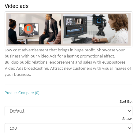
Video ads
Low cost advertisement that brings in huge profit. Showcase your
business with our Video Ads for a lasting promotional effect.
Buildup public relations, endorsement and sales with eCuppstores
Video Ads broadcasting. Attract new customers with
visual images of
your business.
Product Compare (0)
Sort By:
Show: