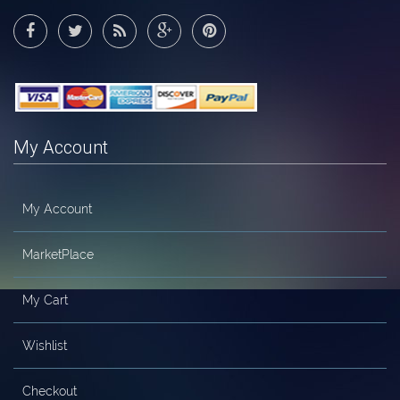
My Account
My Account
MarketPlace
My Cart
Wishlist
Checkout