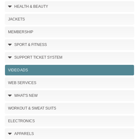
HEALTH & BEAUTY
JACKETS
MEMBERSHIP
SPORT & FITNESS
SUPPORT TICKET SYSTEM
VIDEO ADS
WEB SERVICES
WHAT'S NEW
WORKOUT & SWEAT SUITS
ELECTRONICS
APPARELS