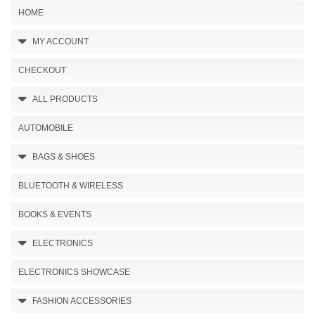
HOME
MY ACCOUNT
CHECKOUT
ALL PRODUCTS
AUTOMOBILE
BAGS & SHOES
BLUETOOTH & WIRELESS
BOOKS & EVENTS
ELECTRONICS
ELECTRONICS SHOWCASE
FASHION ACCESSORIES