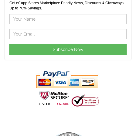
Get eCupp Stores Marketplace Priority News, Discounts & Giveaways.
Up to 70% Savings.
Subscribe Now