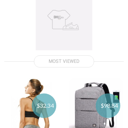
MOST VIEWED
$32.34
$98.84