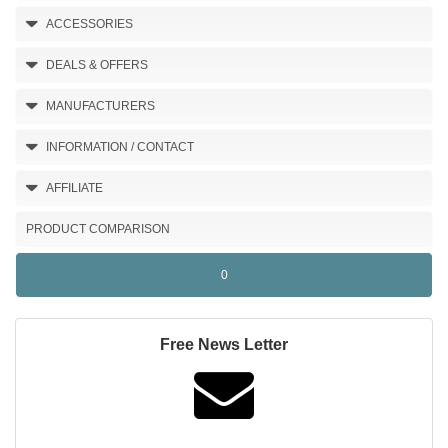
ACCESSORIES
DEALS & OFFERS
MANUFACTURERS
INFORMATION / CONTACT
AFFILIATE
PRODUCT COMPARISON
0
Free News Letter