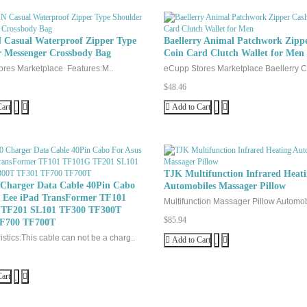
Casual Waterproof Zipper Type
Baellerry Animal Patchwork Zipp
r Messenger Crossbody Bag
Coin Card Clutch Wallet for Men
res Marketplace Features:M..
eCupp Stores Marketplace Baellerry C
$48.46
art
Add to Cart
TJK Multifunction Infrared Heat
 Charger Data Cable 40Pin Cabo
Automobiles Massager Pillow
s Eee iPad TransFormer TF101
Multifunction Massager Pillow Automob
TF201 SL101 TF300 TF300T
$85.94
F700 TF700T
stics:This cable can not be a charg..
Add to Cart
art