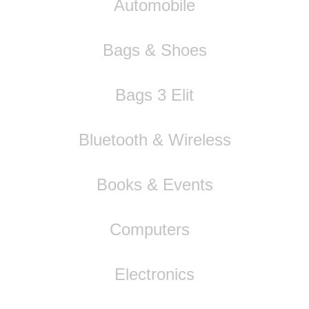
Automobile
Bags & Shoes
Bags 3 Elit
Bluetooth & Wireless
Books & Events
Computers
Electronics