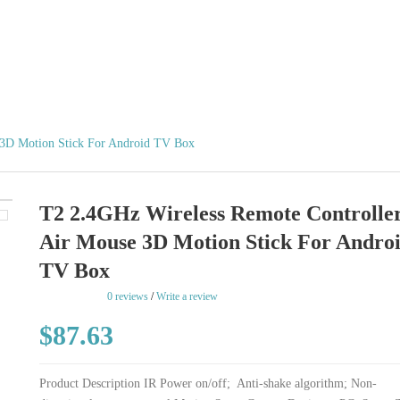
 3D Motion Stick For Android TV Box
T2 2.4GHz Wireless Remote Controlle
Air Mouse 3D Motion Stick For Andro
TV Box
rating
0 reviews
/
Write a review
$87.63
Product Description IR Power on/off; Anti-shake algorithm; Non-