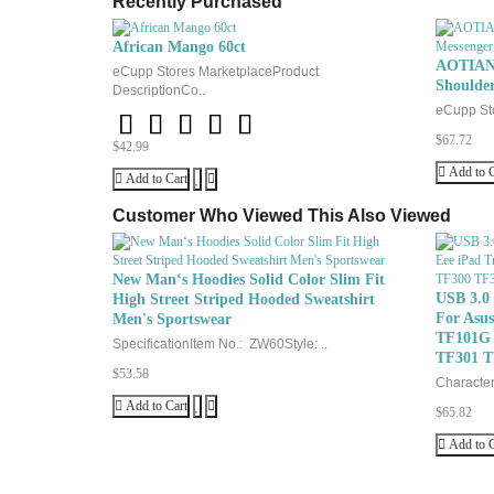
Recently Purchased
African Mango 60ct
AOTIAN 
eCupp Stores MarketplaceProduct
Shoulde
DescriptionCo..
eCupp Sto
$67.72
$42.99
Add to C
Add to Cart
Customer Who Viewed This Also Viewed
New Man‘s Hoodies Solid Color Slim Fit
USB 3.0
High Street Striped Hooded Sweatshirt
For Asu
Men's Sportswear
TF101G 
SpecificationItem No.: ZW60Style: ..
TF301 T
$53.58
Characteri
Add to Cart
$65.82
Add to C