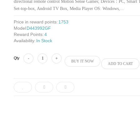
directional remote control Motion Sense Games; Devices：PC, Smart 
Set-top-box, Android TV Box, Media Player OS: Windows,...
Price in reward points:
1753
Model
D443992GF
Reward Points:
4
Availability:
In Stock
Add to Cart
Qty
BUY IT NOW
ADD TO CART