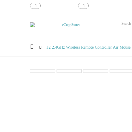
support@ecupp.com
1-800-856-1884
T2 2.4GHz Wireless Remote Controller Air Mouse