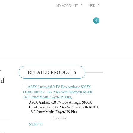
MY ACCOUNT
USD
0
r
RELATED PRODUCTS
id
VIGICA FM4 2
Control USB 
A95X Android 6.0 TV Box Amlogic S905X
Quad Core 2G + 8G 2.4G Wifi Bluetooth KODI
16.0 Smart Media Player-US Plug
$78.78
rating
0 Reviews
$136.52