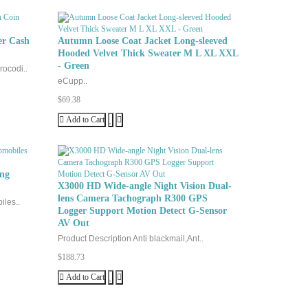
er Cash
Autumn Loose Coat Jacket Long-sleeved
Hooded Velvet Thick Sweater M L XL XXL
- Green
rocodi..
eCupp..
$69.38
Add to Cart
ing
X3000 HD Wide-angle Night Vision Dual-
lens Camera Tachograph R300 GPS
iles..
Logger Support Motion Detect G-Sensor
AV Out
Product Description Anti blackmail,Ant..
$188.73
Add to Cart