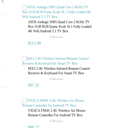
TV,
Android 8.1
4gb 32gb/64
4.2 4k 3D Bo
A95X Amlogic S905 Quad Core 2.0GHz TV
Box 1GB 8GB Emmc Kodi 16.1 Fully Loaded
4K Wifi Android 5.1 TV Box
$225.60
rating
0 Reviews
$112.90
Android 8.1
MX3 2.4G Wireless Infrared Remote Control
RAM 32g ROM
Receiver & Keyboard For Smart TV Box
Player Box
rating
0 Reviews
$97.32
$182.43
VIGICA FM4S 2.4G Wireless Air Mouse
Remote Controller For Android TV Box
rating
0 Reviews
$90.27