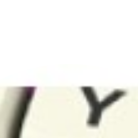
CATEGORIES