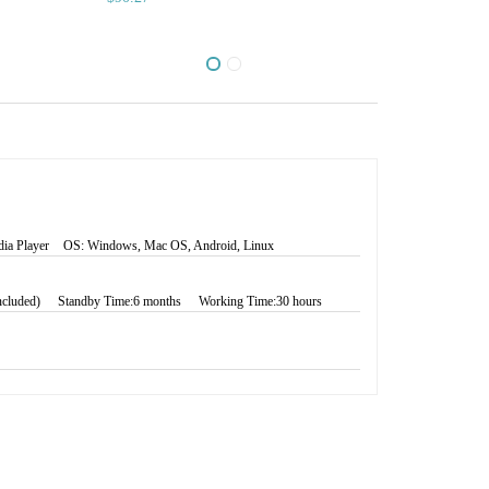
ia Player
OS: Windows, Mac OS, Android, Linux
Included)
Standby Time:6 months
Working Time:30 hours