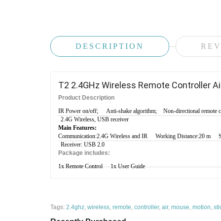
DESCRIPTION
REV
T2 2.4GHz Wireless Remote Controller Ai
Product Description
IR Power on/off;
Anti-shake algorithm;
Non-directional remote c
2.4G Wireless, USB receiver
Main Features:
Communication:2.4G Wireless and IR
Working Distance:20 m
Receiver: USB 2.0
Package includes:
1x Remote Control
1x User Guide
Tags:
2.4ghz
,
wireless
,
remote
,
controller
,
air
,
mouse
,
motion
,
sti