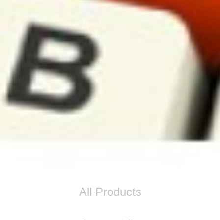
All Products