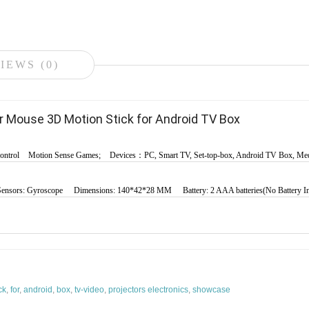
IEWS (0)
r Mouse 3D Motion Stick for Android TV Box
ontrol
Motion Sense Games;
Devices：PC, Smart TV, Set-top-box, Android TV Box, Med
Sensors: Gyroscope
Dimensions: 140*42*28 MM
Battery: 2 AAA batteries(No Battery 
ck
,
for
,
android
,
box
,
tv-video
,
projectors electronics
,
showcase