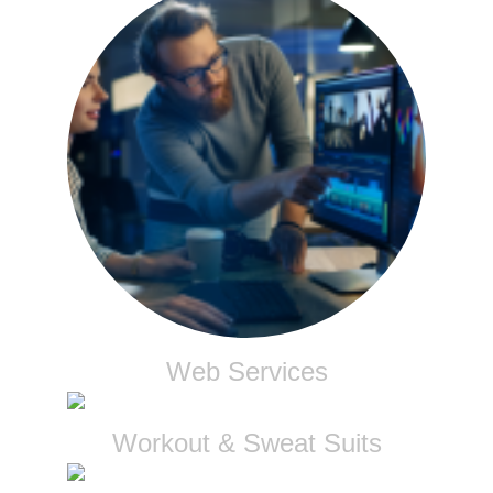
Web Services
Workout & Sweat Suits