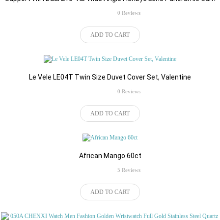
rating
0 Reviews
$139.00
ADD TO CART
Le Vele LE04T Twin Size Duvet Cover Set, Valentine
rating
0 Reviews
$42.99
ADD TO CART
African Mango 60ct
rating
5 Reviews
$87.54
ADD TO CART