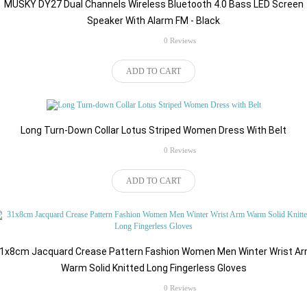
MUSKY DY27 Dual Channels Wireless Bluetooth 4.0 Bass LED Screen
Speaker With Alarm FM - Black
rating
0 Reviews
$52.82
ADD TO CART
Long Turn-Down Collar Lotus Striped Women Dress With Belt
rating
0 Reviews
$43.96
ADD TO CART
1x8cm Jacquard Crease Pattern Fashion Women Men Winter Wrist A
Warm Solid Knitted Long Fingerless Gloves
rating
0 Reviews
$49.98