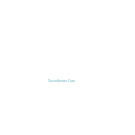
1-800-856-1884
1-877-280-3346
support@ecupp.com
Copyright ©
Towerthemes.com
. All Rights Reserved.