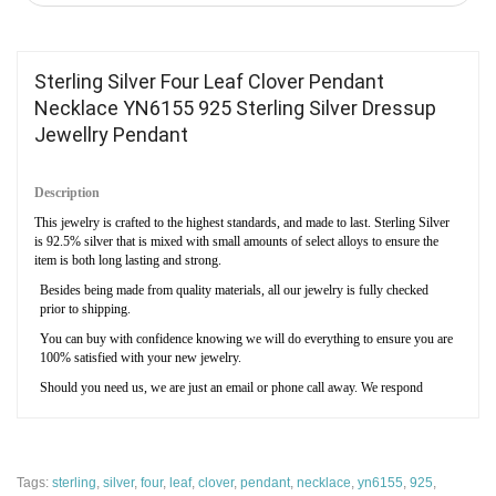
Sterling Silver Four Leaf Clover Pendant
Necklace YN6155 925 Sterling Silver Dressup
Jewellry Pendant
Description
This jewelry is crafted to the highest standards, and made to last. Sterling Silver
is 92.5% silver that is mixed with small amounts of select alloys to ensure the
item is both long lasting and strong.
Besides being made from quality materials, all our jewelry is fully checked
prior to shipping.
You can buy with confidence knowing we will do everything to ensure you are
100% satisfied with your new jewelry.
Should you need us, we are just an email or phone call away. We respond
quickly, and will resolve any issues you may have.
We don’t ship from overseas - ever. All our items ship directly from within the
United States to ensure they arrive on time and in perfect condition.
Tags:
sterling
,
silver
,
four
,
leaf
,
clover
,
pendant
,
necklace
,
yn6155
,
925
,
Specification