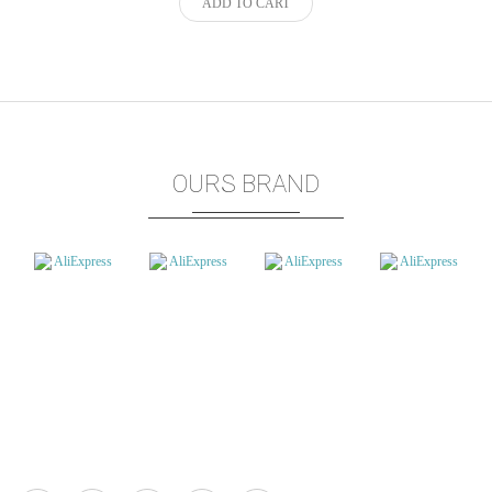
ADD TO CART
OURS BRAND
Marketplace
How To Get Started: eCuppStor