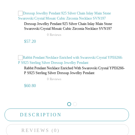
Dressup Jewellry Pendant 925 Silver Chain Inlay Main Stone
Swarovski Crystal Mosaic Cubic Zirconia Necklace SVN197
rating
0 Reviews
$57.20
Rabbit Pendant Necklace Enriched With Swarovski Crystal YPE6266-
P S925 Sterling Silver Dressup Jewellry Pendant
rating
0 Reviews
$60.80
DESCRIPTION
REVIEWS (0)