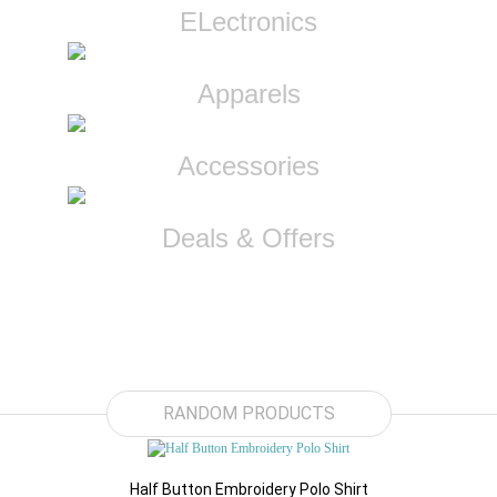
ELectronics
Apparels
Accessories
Deals & Offers
$89.91
RANDOM PRODUCTS
Half Button Embroidery Polo Shirt