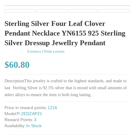
Sterling Silver Four Leaf Clover
Pendant Necklace YN6155 925 Sterling
Silver Dressup Jewellry Pendant
rating
0 reviews
/
Write a review
$60.80
DescriptionThis jewelry is crafted to the highest standards, and made to
last. Sterling Silver is 92.5% silver that is mixed with small amounts of
select alloys to ensure the item is both long lasting...
Price in reward points:
1216
Model
P-2EDZAP21
Reward Points:
3
Availability:
In Stock