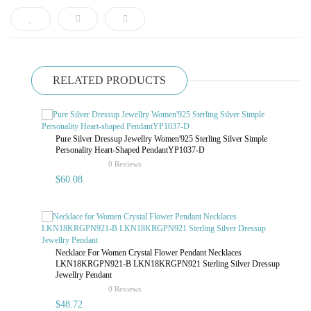
RELATED PRODUCTS
Pure Silver Dressup Jewellry Women'925 Sterling Silver Simple
Personality Heart-Shaped PendantYP1037-D
rating
0 Reviews
$60.08
Necklace For Women Crystal Flower Pendant Necklaces
LKN18KRGPN921-B LKN18KRGPN921 Sterling Silver Dressup
Jewellry Pendant
rating
0 Reviews
$48.72