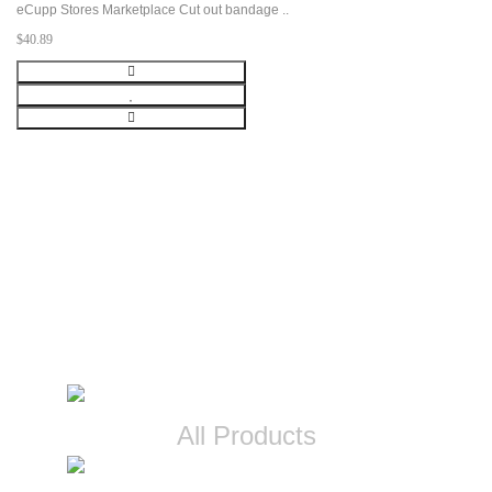
eCupp Stores Marketplace Cut out bandage ..
$40.89
CATEGORIES
All Products