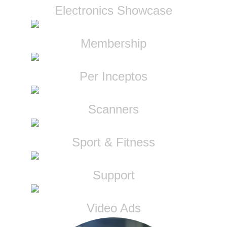
Electronics Showcase
Membership
Per Inceptos
Scanners
Sport & Fitness
Support
Video Ads