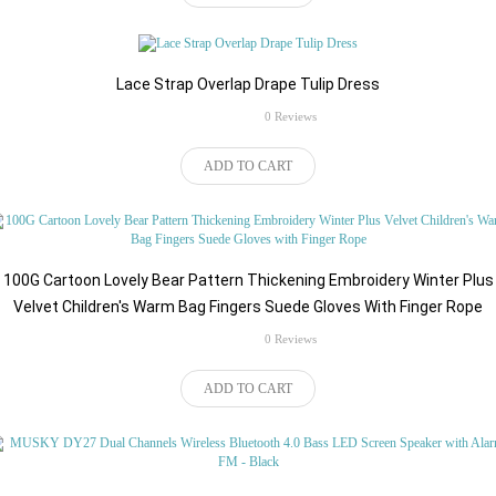
Lace Strap Overlap Drape Tulip Dress
rating
0 Reviews
$45.94
ADD TO CART
100G Cartoon Lovely Bear Pattern Thickening Embroidery Winter Plus
Velvet Children's Warm Bag Fingers Suede Gloves With Finger Rope
rating
0 Reviews
$140.16
ADD TO CART