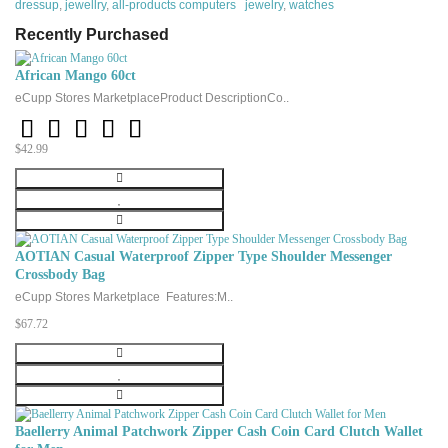
dressup
,
jewellry
,
all-products computers jewelry
,
watches
Metal stamp :
925 Sterling
Recently Purchased
Metal :
Sterling silver
Material
:NA
African Mango 60ct
eCupp Stores MarketplaceProduct DescriptionCo..
Gem Type:
Cubic zirconia
Setting:
prong
$42.99
Height
:10 millimeters
Width
:10 millimeters
Length
:18 millimeters
Chain:
Rolo
AOTIAN Casual Waterproof Zipper Type Shoulder Messenger
Clasp
:Spring ring
Crossbody Bag
eCupp Stores Marketplace Features:M..
$67.72
Baellerry Animal Patchwork Zipper Cash Coin Card Clutch Wallet