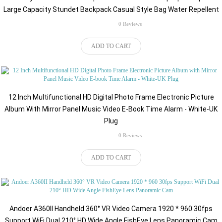
Large Capacity Stundet Backpack Casual Style Bag Water Repellent
rating
0 Reviews
$151.64
ADD TO CART
12 Inch Multifunctional HD Digital Photo Frame Electronic Picture
Album With Mirror Panel Music Video E-Book Time Alarm - White-UK
Plug
rating
0 Reviews
$159.71
ADD TO CART
Andoer A360II Handheld 360° VR Video Camera 1920 * 960 30fps
Support WiFi Dual 210° HD Wide Angle FishEye Lens Panoramic Cam