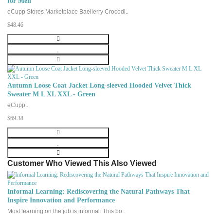
for Men
eCupp Stores Marketplace Baellerry Crocodi..
$48.46
Autumn Loose Coat Jacket Long-sleeved Hooded Velvet Thick
Sweater M L XL XXL - Green
eCupp..
$69.38
Customer Who Viewed This Also Viewed
Informal Learning: Rediscovering the Natural Pathways That
Inspire Innovation and Performance
Most learning on the job is informal. This bo..