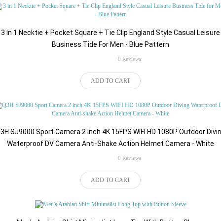
3 In 1 Necktie + Pocket Square + Tie Clip England Style Casual Leisure
Business Tide For Men - Blue Pattern
rating
0 Reviews
$191.67
ADD TO CART
3H SJ9000 Sport Camera 2 Inch 4K 15FPS WIFI HD 1080P Outdoor Divi
Waterproof DV Camera Anti-Shake Action Helmet Camera - White
rating
0 Reviews
$65.50
ADD TO CART