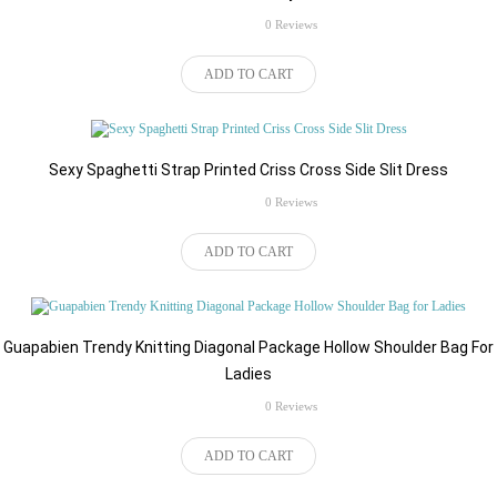
rating
0 Reviews
$57.50
ADD TO CART
Sexy Spaghetti Strap Printed Criss Cross Side Slit Dress
rating
0 Reviews
$83.49
ADD TO CART
Guapabien Trendy Knitting Diagonal Package Hollow Shoulder Bag For
Ladies
rating
0 Reviews
$59.77
ADD TO CART