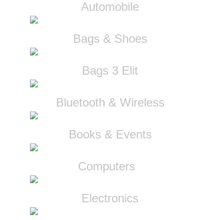
Automobile
Bags & Shoes
Bags 3 Elit
Bluetooth & Wireless
Books & Events
Computers
Electronics