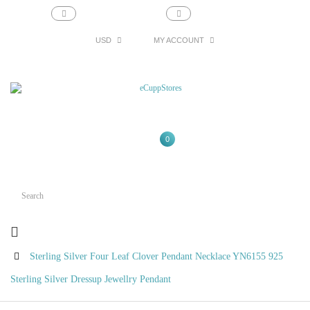
support@ecupp.com
1-800-856-1884
USD
MY ACCOUNT
0
Sterling Silver Four Leaf Clover Pendant Necklace YN6155 925
Sterling Silver Dressup Jewellry Pendant