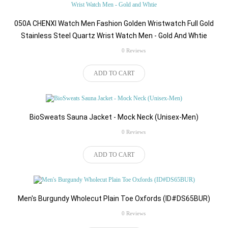
050A CHENXI Watch Men Fashion Golden Wristwatch Full Gold
Stainless Steel Quartz Wrist Watch Men - Gold And Whtie
rating
0 Reviews
$75.00
ADD TO CART
BioSweats Sauna Jacket - Mock Neck (Unisex-Men)
rating
0 Reviews
$516.00
ADD TO CART
Men's Burgundy Wholecut Plain Toe Oxfords (ID#DS65BUR)
rating
0 Reviews