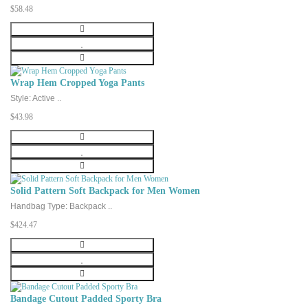
$58.48
Wrap Hem Cropped Yoga Pants
Style: Active ..
$43.98
Solid Pattern Soft Backpack for Men Women
Handbag Type: Backpack ..
$424.47
Bandage Cutout Padded Sporty Bra