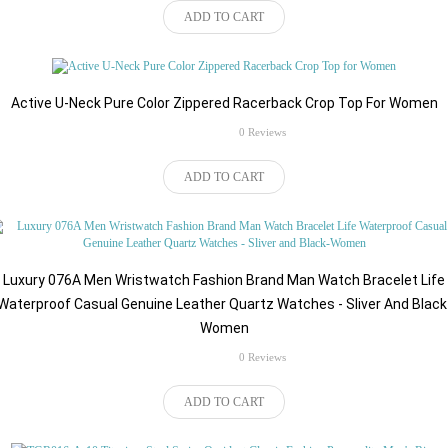
ADD TO CART
Active U-Neck Pure Color Zippered Racerback Crop Top For Women
rating
0 Reviews
$82.92
ADD TO CART
Luxury 076A Men Wristwatch Fashion Brand Man Watch Bracelet Life
Waterproof Casual Genuine Leather Quartz Watches - Sliver And Black
Women
rating
0 Reviews
$87.36
ADD TO CART