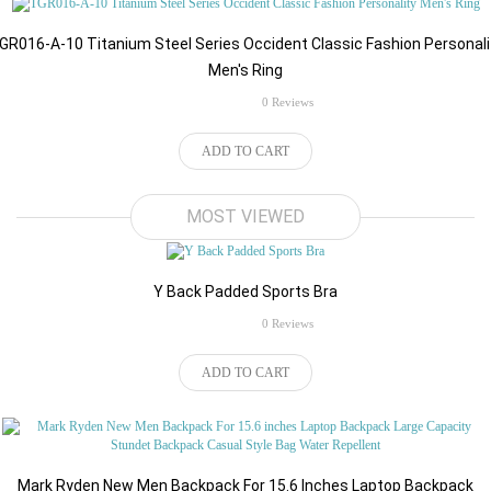
GR016-A-10 Titanium Steel Series Occident Classic Fashion Personali
Men's Ring
rating
0 Reviews
ADD TO CART
$32.34
MOST VIEWED
Y Back Padded Sports Bra
rating
0 Reviews
$98.84
ADD TO CART
Mark Ryden New Men Backpack For 15.6 Inches Laptop Backpack