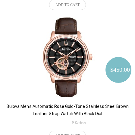
ADD TO CART
$450.00
Bulova Men's Automatic Rose Gold-Tone Stainless Steel Brown
Leather Strap Watch With Black Dial
rating
0 Reviews