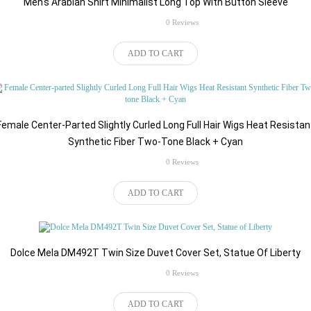
Men's Arabian Shirt Minimalist Long Top With Button Sleeve
rating
0 Reviews
$57.86
ADD TO CART
Female Center-Parted Slightly Curled Long Full Hair Wigs Heat Resistan
Synthetic Fiber Two-Tone Black + Cyan
rating
0 Reviews
$149.00
ADD TO CART
Dolce Mela DM492T Twin Size Duvet Cover Set, Statue Of Liberty
rating
0 Reviews
$52.42
ADD TO CART